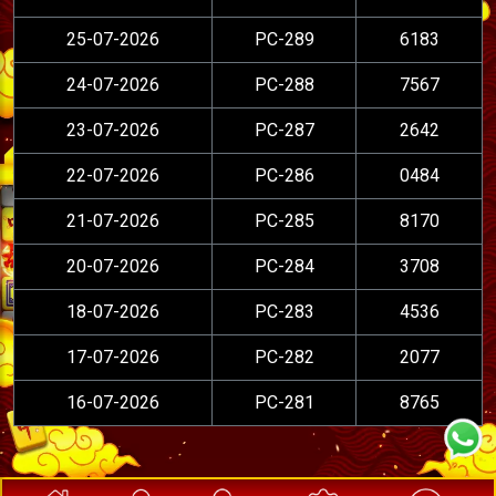
25-07-2026
PC-289
6183
24-07-2026
PC-288
7567
23-07-2026
PC-287
2642
22-07-2026
PC-286
0484
21-07-2026
PC-285
8170
20-07-2026
PC-284
3708
18-07-2026
PC-283
4536
17-07-2026
PC-282
2077
16-07-2026
PC-281
8765