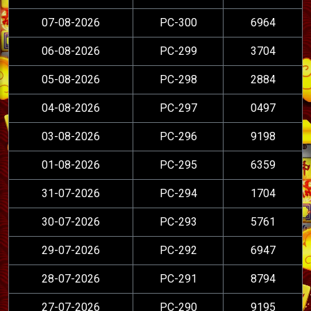
07-08-2026
PC-300
6964
06-08-2026
PC-299
3704
05-08-2026
PC-298
2884
04-08-2026
PC-297
0497
03-08-2026
PC-296
9198
01-08-2026
PC-295
6359
31-07-2026
PC-294
1704
30-07-2026
PC-293
5761
29-07-2026
PC-292
6947
28-07-2026
PC-291
8794
27-07-2026
PC-290
9195