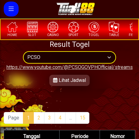
HOME
SLOT
CASINO
SPORT
TOGEL
TABLE
FISHI
Result Togel
https://www.youtube.com/@PCSOGOVPHOfficial/streams
Lihat Jadwal
Page
1
2
3
4
...
15
Tanggal
Periode
Nomor