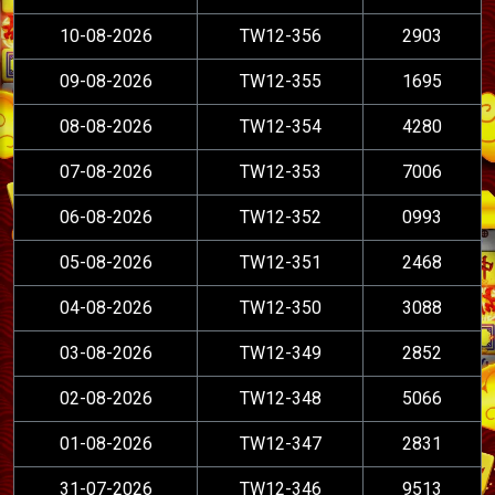
10-08-2026
TW12-356
2903
09-08-2026
TW12-355
1695
08-08-2026
TW12-354
4280
07-08-2026
TW12-353
7006
06-08-2026
TW12-352
0993
05-08-2026
TW12-351
2468
04-08-2026
TW12-350
3088
03-08-2026
TW12-349
2852
02-08-2026
TW12-348
5066
01-08-2026
TW12-347
2831
31-07-2026
TW12-346
9513