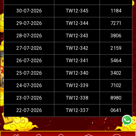
30-07-2026
TW12-345
1184
29-07-2026
TW12-344
7271
28-07-2026
TW12-343
3806
27-07-2026
TW12-342
2159
26-07-2026
TW12-341
5464
25-07-2026
TW12-340
3402
24-07-2026
TW12-339
7102
23-07-2026
TW12-338
8980
22-07-2026
TW12-337
0641