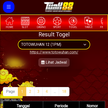
HOME
SLOT
CASINO
SPORT
TOGEL
TABLE
FISHI
Result Togel
https://www.totowuhan.com/
Lihat Jadwal
Page
1
2
3
4
...
18
Tanggal
Periode
Nomor