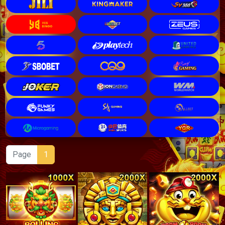
Page
1