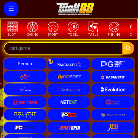
SLOT
CASINO
SPORT
TOGEL
TABLE
FISHING
COCK
Semua