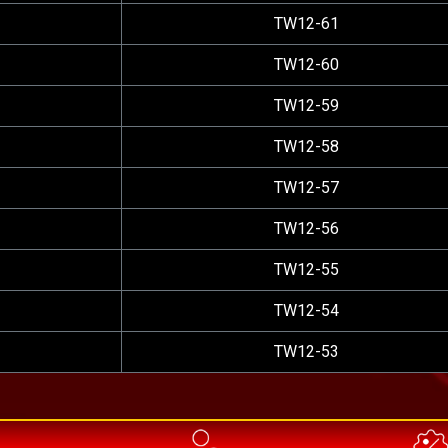
TW12-61
TW12-60
TW12-59
TW12-58
TW12-57
TW12-56
TW12-55
TW12-54
TW12-53