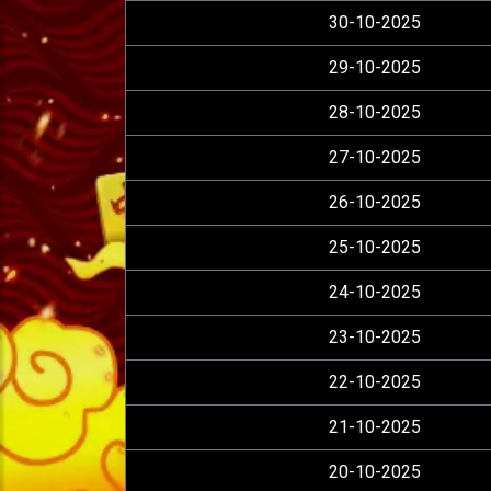
30-10-2025
29-10-2025
28-10-2025
27-10-2025
26-10-2025
25-10-2025
24-10-2025
23-10-2025
22-10-2025
21-10-2025
20-10-2025