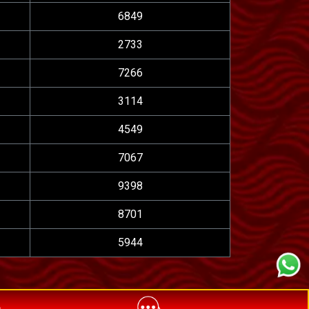
6849
2733
7266
3114
4549
7067
9398
8701
5944