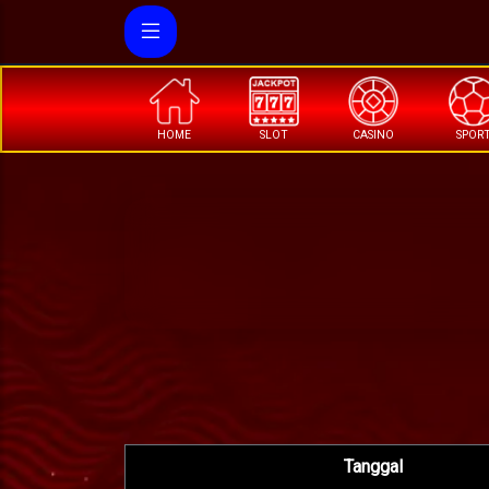
HOME
SLOT
CASINO
SPOR
Tanggal