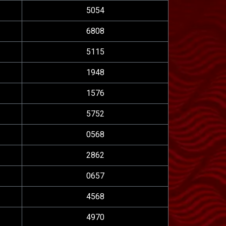
5054
6808
5115
1948
1576
5752
0568
2862
0657
4568
4970