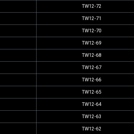
TW12-72
TW12-71
TW12-70
TW12-69
TW12-68
TW12-67
TW12-66
TW12-65
TW12-64
TW12-63
TW12-62