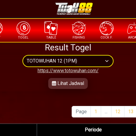
T
TOGEL
TABLE
FISHING
COCK F.
ARC
Result Togel
https://www.totowuhan.com/
Lihat Jadwal
Page
1
...
12
13
Periode