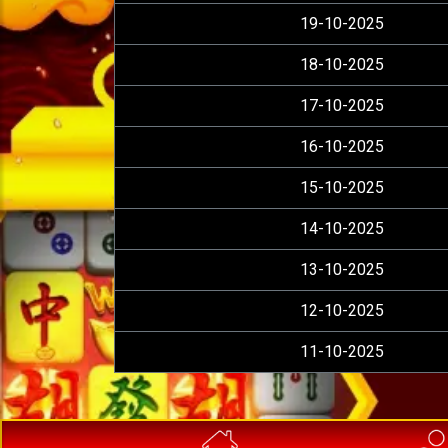
19-10-2025
18-10-2025
17-10-2025
16-10-2025
15-10-2025
14-10-2025
13-10-2025
12-10-2025
11-10-2025