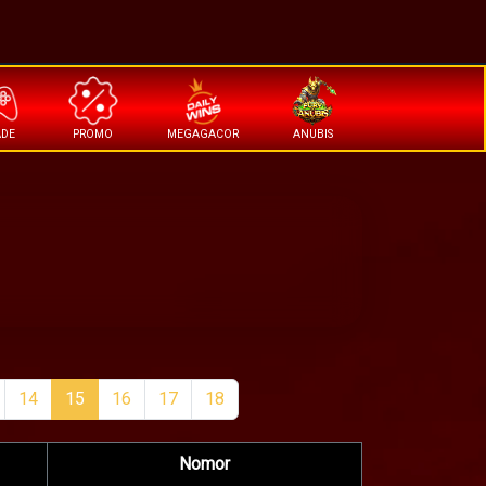
ADE
PROMO
MEGAGACOR
ANUBIS
14
15
16
17
18
Nomor