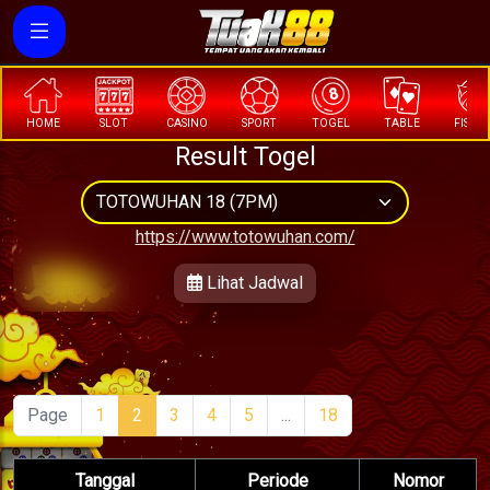
HOME
SLOT
CASINO
SPORT
TOGEL
TABLE
FISHI
Result Togel
https://www.totowuhan.com/
Lihat Jadwal
Page
1
2
3
4
5
...
18
Tanggal
Periode
Nomor