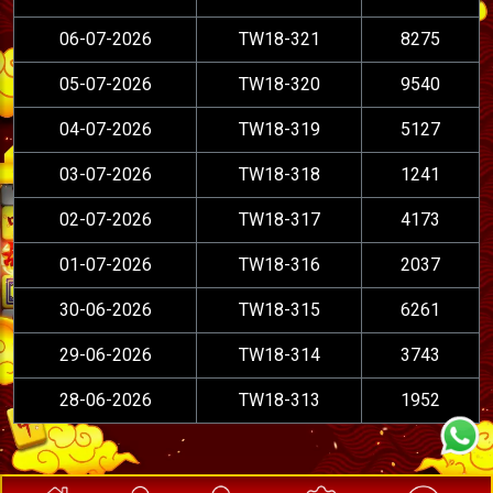
06-07-2026
TW18-321
8275
05-07-2026
TW18-320
9540
04-07-2026
TW18-319
5127
03-07-2026
TW18-318
1241
02-07-2026
TW18-317
4173
01-07-2026
TW18-316
2037
30-06-2026
TW18-315
6261
29-06-2026
TW18-314
3743
28-06-2026
TW18-313
1952