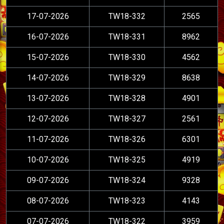
17-07-2026
TW18-332
2565
16-07-2026
TW18-331
8962
15-07-2026
TW18-330
4562
14-07-2026
TW18-329
8638
13-07-2026
TW18-328
4901
12-07-2026
TW18-327
2561
11-07-2026
TW18-326
6301
10-07-2026
TW18-325
4919
09-07-2026
TW18-324
9328
08-07-2026
TW18-323
4143
07-07-2026
TW18-322
3959