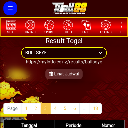
SLOT
CASINO
SPORT
TOGEL
TABLE
FISHING
COCK
Result Togel
https://mylotto.co.nz/results/bullseye
Lihat Jadwal
Page
1
2
3
4
5
6
...
18
Tanggal
Periode
Nomor