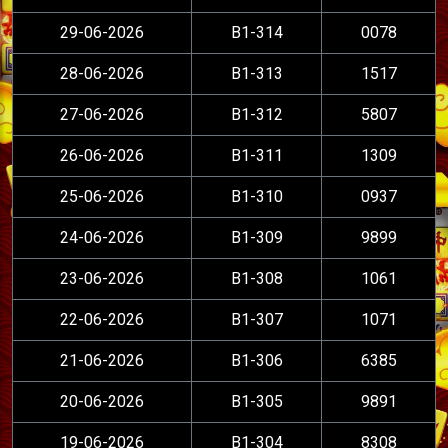
29-06-2026
B1-314
0078
28-06-2026
B1-313
1517
27-06-2026
B1-312
5807
26-06-2026
B1-311
1309
25-06-2026
B1-310
0937
24-06-2026
B1-309
9899
23-06-2026
B1-308
1061
22-06-2026
B1-307
1071
21-06-2026
B1-306
6385
20-06-2026
B1-305
9891
19-06-2026
B1-304
8308