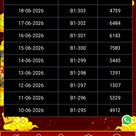
18-06-2026
B1-303
4739
17-06-2026
B1-302
6484
16-06-2026
B1-301
6143
15-06-2026
B1-300
7583
14-06-2026
B1-299
5445
13-06-2026
B1-298
1391
12-06-2026
B1-297
1307
11-06-2026
B1-296
5329
10-06-2026
B1-295
4912